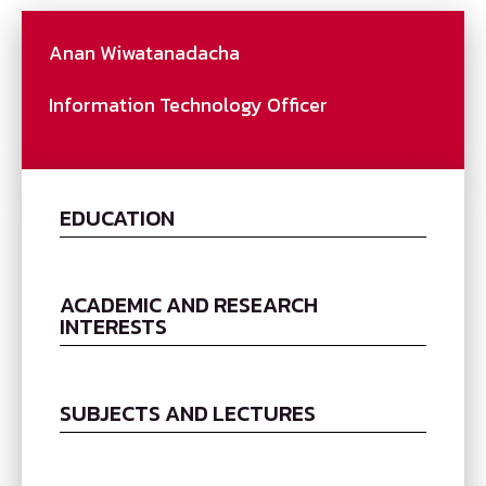
Anan Wiwatanadacha
Information Technology Officer
EDUCATION
ACADEMIC AND RESEARCH
INTERESTS
SUBJECTS AND LECTURES