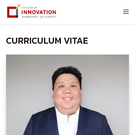
CURRICULUM VITAE