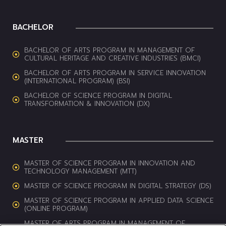
BACHELOR
BACHELOR OF ARTS PROGRAM IN MANAGEMENT OF
CULTURAL HERITAGE AND CREATIVE INDUSTRIES (BMCI)
BACHELOR OF ARTS PROGRAM IN SERVICE INNOVATION
(INTERNATIONAL PROGRAM) (BSI)
BACHELOR OF SCIENCE PROGRAM IN DIGITAL
TRANSFORMATION & INNOVATION (DX)
MASTER
MASTER OF SCIENCE PROGRAM IN INNOVATION AND
TECHNOLOGY MANAGEMENT (MTT)
MASTER OF SCIENCE PROGRAM IN DIGITAL STRATEGY (DS)
MASTER OF SCIENCE PROGRAM IN APPLIED DATA SCIENCE
(ONLINE PROGRAM)
MASTER OF ARTS PROGRAM IN MANAGEMENT OF