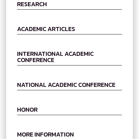
RESEARCH
ACADEMIC ARTICLES
INTERNATIONAL ACADEMIC
CONFERENCE
NATIONAL ACADEMIC CONFERENCE
HONOR
MORE INFORMATION