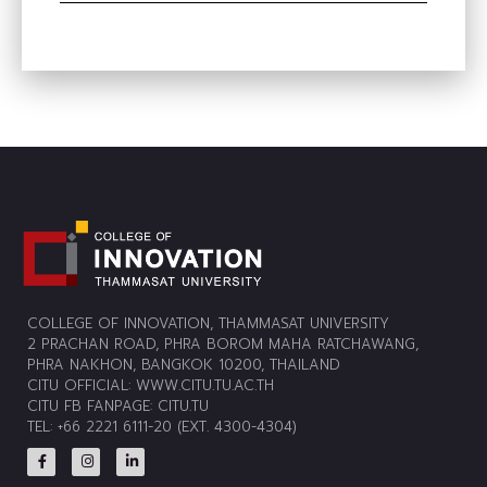
COLLEGE OF INNOVATION, THAMMASAT UNIVERSITY
2 PRACHAN ROAD, PHRA BOROM MAHA RATCHAWANG,
PHRA NAKHON, BANGKOK 10200, THAILAND
CITU OFFICIAL:
WWW.CITU.TU.AC.TH
CITU FB FANPAGE:
CITU.TU
TEL: +66 2221 6111-20 (EXT. 4300-4304)