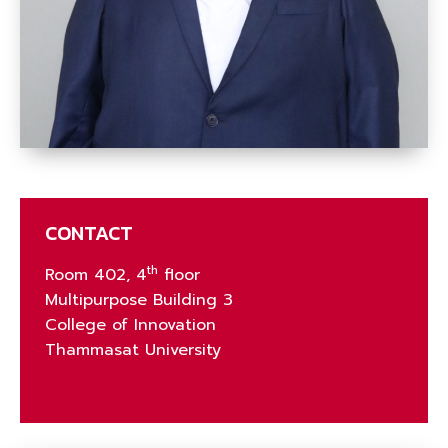
CONTACT
th
Room 402, 4
floor
Multipurpose Building 3
College of Innovation
Thammasat University