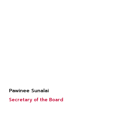
Pawinee Sunalai
Secretary of the Board