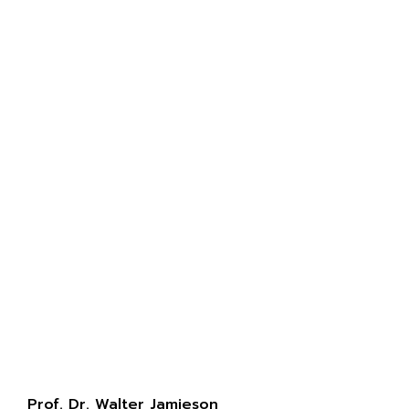
Prof. Dr. Walter Jamieson