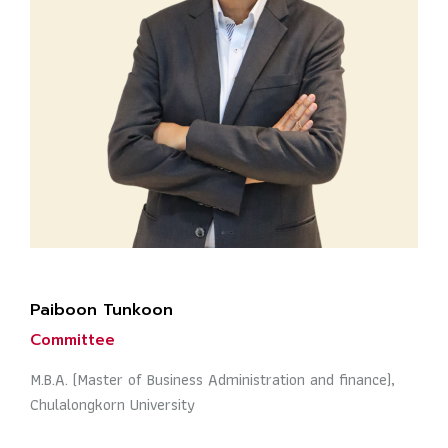
Paiboon Tunkoon
Committee
M.B.A. (Master of Business Administration and finance),
Chulalongkorn University