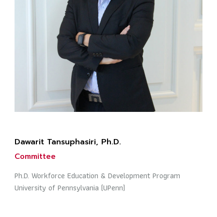
Dawarit Tansuphasiri, Ph.D.
Committee
Ph.D. Workforce Education & Development Program
University of Pennsylvania (UPenn)