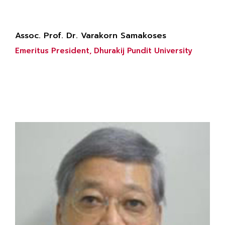
Assoc. Prof. Dr. Varakorn Samakoses
Emeritus President, Dhurakij Pundit University