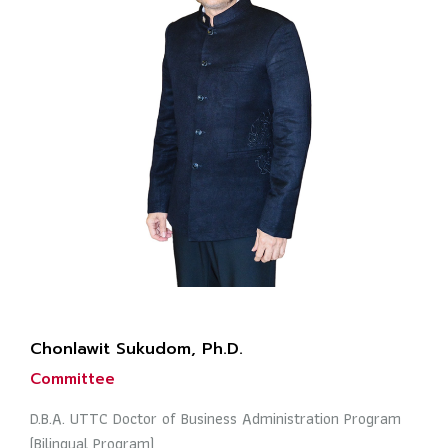
Chonlawit Sukudom, Ph.D.
Committee
D.B.A. UTTC Doctor of Business Administration Program
(Bilingual Program)