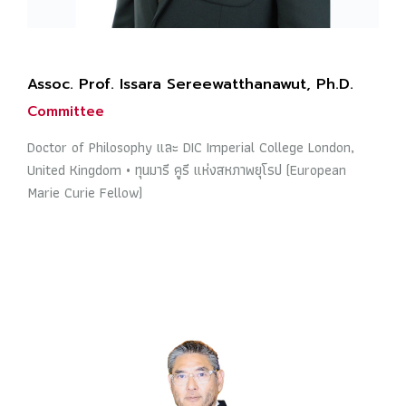
Assoc. Prof. Issara Sereewatthanawut, Ph.D.
Committee
Doctor of Philosophy และ DIC Imperial College London,
United Kingdom • ทุนมารี คูรี แห่งสหภาพยุโรป (European
Marie Curie Fellow)