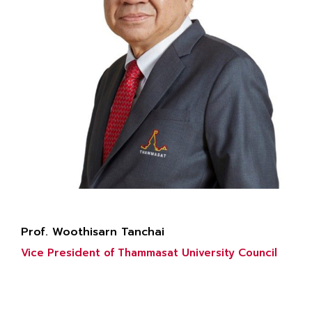
Prof. Woothisarn Tanchai
Vice President of Thammasat University Council