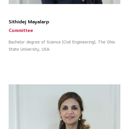
Sithidej Mayalarp
Committee
Bachelor degree of Science (Civil Engineering), The Ohio
State University, USA.