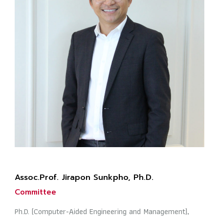
Assoc.Prof. Jirapon Sunkpho, Ph.D.
Committee
Ph.D. (Computer-Aided Engineering and Management),