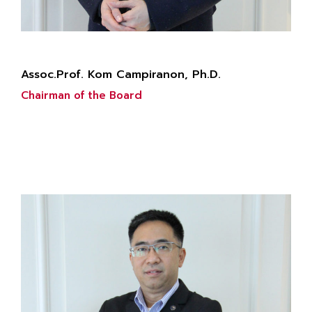
Assoc.Prof. Kom Campiranon, Ph.D.
Chairman of the Board