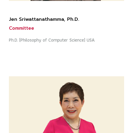
Jen Sriwattanathamma, Ph.D.
Committee
Ph.D. (Philosophy of Computer Science) USA