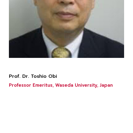
Prof. Dr. Toshio Obi
Professor Emeritus, Waseda University, Japan