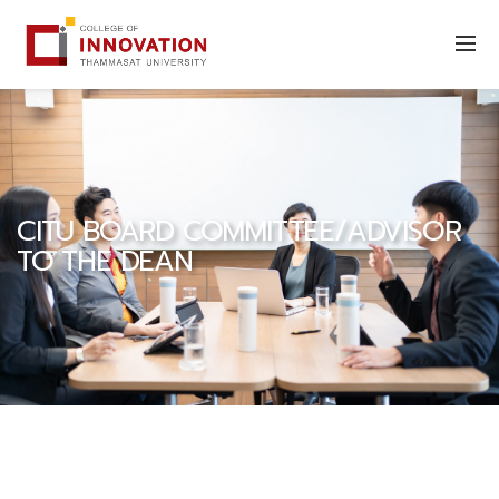
CITU BOARD COMMITTEE/ADVISOR
TO THE DEAN