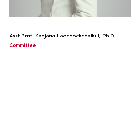
Asst.Prof. Kanjana Laochockchaikul, Ph.D.
Committee