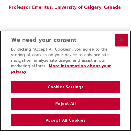
Professor Emeritus, University of Calgary, Canada
We need your consent
By clicking “Accept All Cookies”, you agree to the
storing of cookies on your device to enhance site
navigation, analyze site usage, and assist in our
marketing efforts.
More information about your
privacy
Cookies Settings
Reject All
Accept All Cookies
ABOUT US
COLLEGE NEWS
CONTACT US