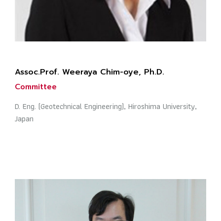
Assoc.Prof. Weeraya Chim-oye, Ph.D.
Committee
D. Eng. (Geotechnical Engineering), Hiroshima University,
Japan