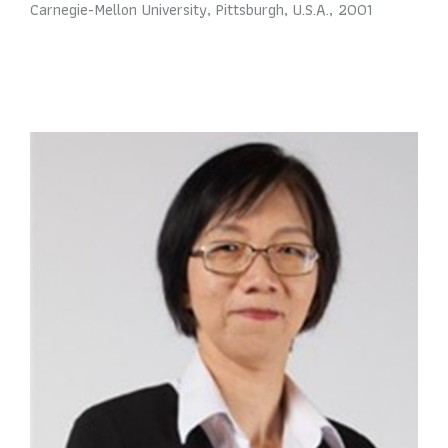
Carnegie-Mellon University, Pittsburgh, U.S.A., 2001