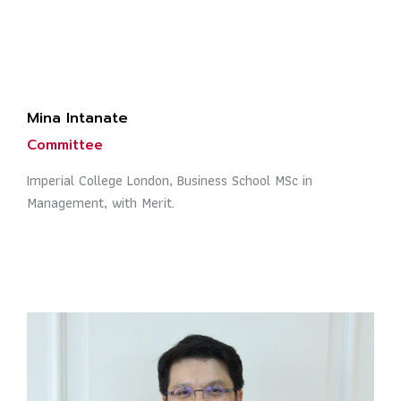
Mina Intanate
Committee
Imperial College London, Business School MSc in
Management, with Merit.