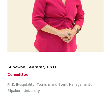
Supawan Teerarat, Ph.D.
Committee
Ph.D. (Hospitality, Tourism and Event Management),
Silpakorn University