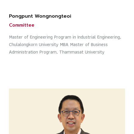
Pongpunt Wongnongteoi
Committee
Master of Engineering Program in Industrial Engineering,
Chulalongkorn University MBA Master of Business
Administration Program, Thammasat University