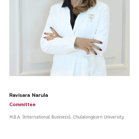
Ravisara Narula
Committee
M.B.A. (International Business), Chulalongkorn University