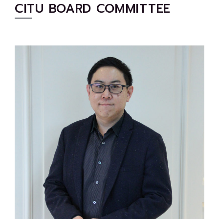
CITU BOARD COMMITTEE