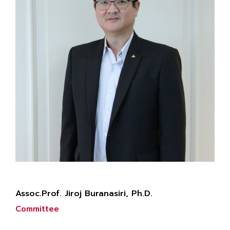
Assoc.Prof. Jiroj Buranasiri, Ph.D.
Committee