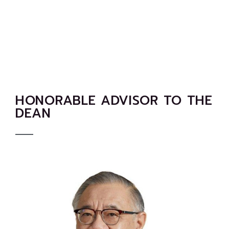
HONORABLE ADVISOR TO THE
DEAN